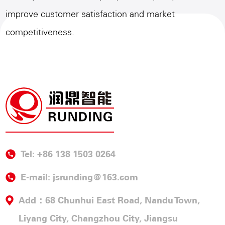
improve customer satisfaction and market
competitiveness.
Tel: +86 138 1503 0264
E-mail:
jsrunding@163.com
Add：68 Chunhui East Road, Nandu Town,
Liyang City, Changzhou City, Jiangsu