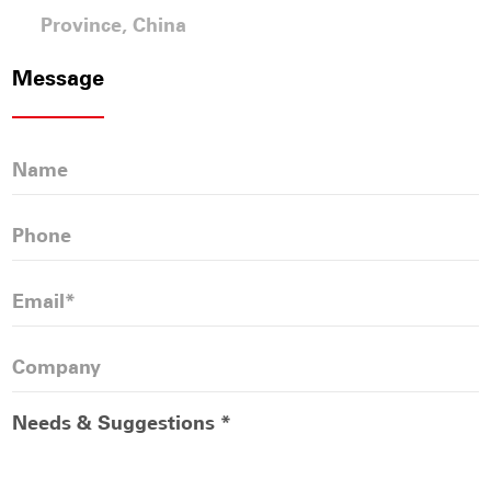
Province, China
Message