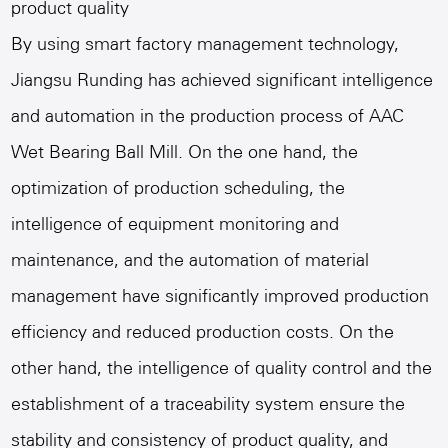
product quality
By using smart factory management technology,
Jiangsu Runding has achieved significant intelligence
and automation in the production process of AAC
Wet Bearing Ball Mill. On the one hand, the
optimization of production scheduling, the
intelligence of equipment monitoring and
maintenance, and the automation of material
management have significantly improved production
efficiency and reduced production costs. On the
other hand, the intelligence of quality control and the
establishment of a traceability system ensure the
stability and consistency of product quality, and