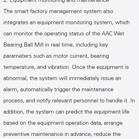
2. Equipment monitoring and maintenance
The smart factory management system also
integrates an equipment monitoring system, which
can monitor the operating status of the
AAC Wet
Bearing Ball Mill
in real time, including key
parameters such as motor current, bearing
temperature, and vibration. Once the equipment is
abnormal, the system will immediately issue an
alarm, automatically trigger the maintenance
process, and notify relevant personnel to handle it. In
addition, the system can predict the equipment life
based on the equipment operation data, arrange
preventive maintenance in advance, reduce the