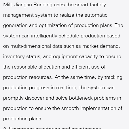
Mill
, Jiangsu Runding uses the smart factory
management system to realize the automatic
generation and optimization of production plans. The
system can intelligently schedule production based
on multi-dimensional data such as market demand,
inventory status, and equipment capacity to ensure
the reasonable allocation and efficient use of
production resources. At the same time, by tracking
production progress in real time, the system can
promptly discover and solve bottleneck problems in
production to ensure the smooth implementation of
production plans.