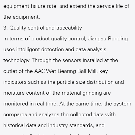
equipment failure rate, and extend the service life of
the equipment.
3. Quality control and traceability
In terms of product quality control, Jiangsu Runding
uses intelligent detection and data analysis
technology. Through the sensors installed at the
outlet of the AAC Wet Bearing Ball Mill, key
indicators such as the particle size distribution and
moisture content of the material grinding are
monitored in real time. At the same time, the system
compares and analyzes the collected data with
historical data and industry standards, and