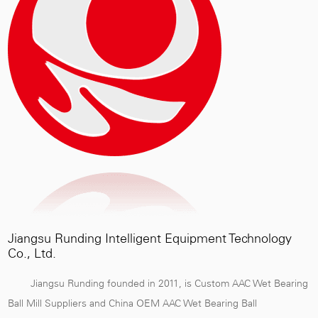
Jiangsu Runding Intelligent Equipment Technology
Co., Ltd.
Jiangsu Runding founded in 2011, is
Custom AAC Wet Bearing
Ball Mill Suppliers
and
China OEM AAC Wet Bearing Ball