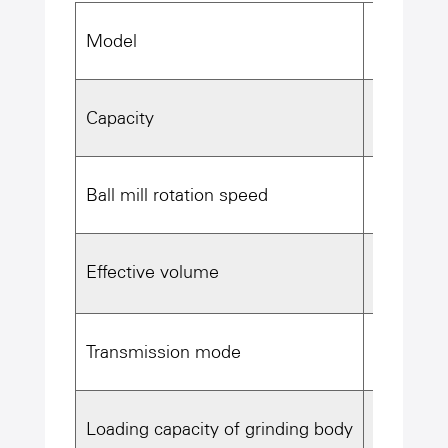
Model
φ2.6×13m
Capacity
~35t/h(We
Ball mill rotation speed
21.4r/mi
3
Effective volume
64m
Transmission mode
Edge dri
Loading capacity of grinding body
≥78T