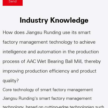
Industry Knowledge
How does Jiangsu Runding use its smart
factory management technology to achieve
intelligence and automation in the production
process of AAC Wet Bearing Ball Mill, thereby
improving production efficiency and product
quality?
Core technology of smart factory management
Jiangsu Runding's smart factory management
technology, based on cutting-edge technologies such