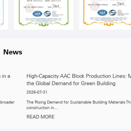
News
High-Capacity AAC Block Production Lines: Meeting
the Global Demand for Green Building
2026-07-31
The Rising Demand for Sustainable Building Materials The global
construction in...
READ MORE