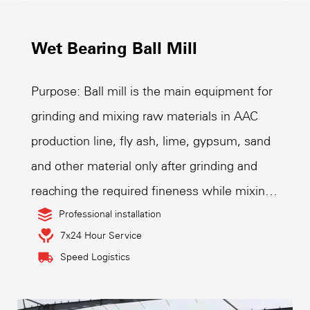
Wet Bearing Ball Mill
Purpose: Ball mill is the main equipment for
grinding and mixing raw materials in AAC
production line, fly ash, lime, gypsum, sand
and other material only after grinding and
reaching the required fineness while mixing
and interacting in the ball mill, to achieve the
Professional installation
7x24 Hour Service
strength requirements of raw materials of
Speed Logistics
AAC products, therefore, ball mill is the key
equipment for grinding raw materials after