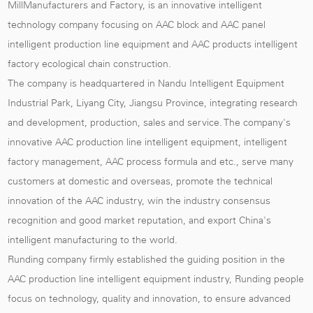
MillManufacturers and Factory
, is an innovative intelligent
technology company focusing on AAC block and AAC panel
intelligent production line equipment and AAC products intelligent
factory ecological chain construction.
The company is headquartered in Nandu Intelligent Equipment
Industrial Park, Liyang City, Jiangsu Province, integrating research
and development, production, sales and service. The company's
innovative AAC production line intelligent equipment, intelligent
factory management, AAC process formula and etc., serve many
customers at domestic and overseas, promote the technical
innovation of the AAC industry, win the industry consensus
recognition and good market reputation, and export China's
intelligent manufacturing to the world.
Runding company firmly established the guiding position in the
AAC production line intelligent equipment industry, Runding people
focus on technology, quality and innovation, to ensure advanced