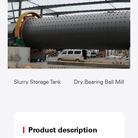
crushing.
Slurry Storage Tank
Dry Bearing Ball Mill
Product description