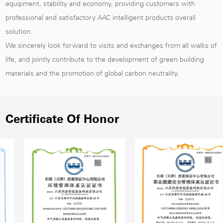
equipment, stability and economy, providing customers with
professional and satisfactory AAC intelligent products overall
solution.
We sincerely look forward to visits and exchanges from all walks of
life, and jointly contribute to the development of green building
materials and the promotion of global carbon neutrality.
Certificate Of Honor