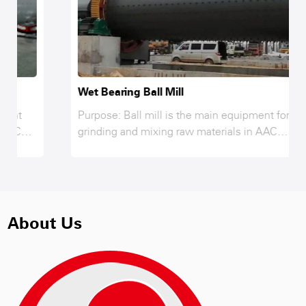
Wet Bearing Ball Mill
Purpose: Ball mill is the main equipment for
grinding and mixing raw materials in AAC
production line, fly ash, lime, gypsum, sand and
other material only after grinding and reaching
the required fineness while mixing and
interacting in the ball mill, to achieve the
strength requirements of raw materials of AAC
About Us
products, therefore, ball mill is the key
equipment for grinding raw materials after
crushing.