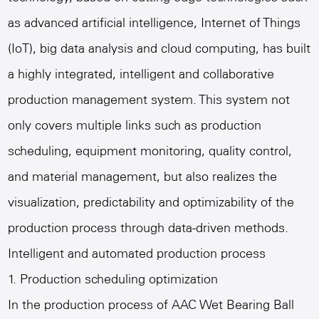
as advanced artificial intelligence, Internet of Things
(IoT), big data analysis and cloud computing, has built
a highly integrated, intelligent and collaborative
production management system. This system not
only covers multiple links such as production
scheduling, equipment monitoring, quality control,
and material management, but also realizes the
visualization, predictability and optimizability of the
production process through data-driven methods.
Intelligent and automated production process
1. Production scheduling optimization
In the production process of
AAC Wet Bearing Ball