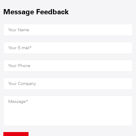
Message Feedback