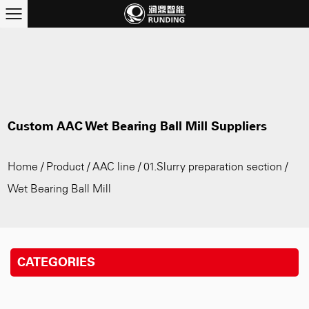
Custom AAC Wet Bearing Ball Mill Suppliers
Home
/
Product
/
AAC line
/
01.Slurry preparation section
/
Wet Bearing Ball Mill
CATEGORIES