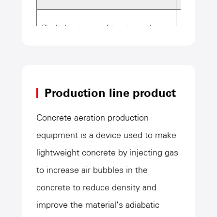
Body (waterproof treatment)
Overall
Materia
Production line product
End plat
Concrete aeration production
equipment is a device used to make
Body pl
lightweight concrete by injecting gas
to increase air bubbles in the
Total we
concrete to reduce density and
improve the material's adiabatic
Lining material
Rubber l