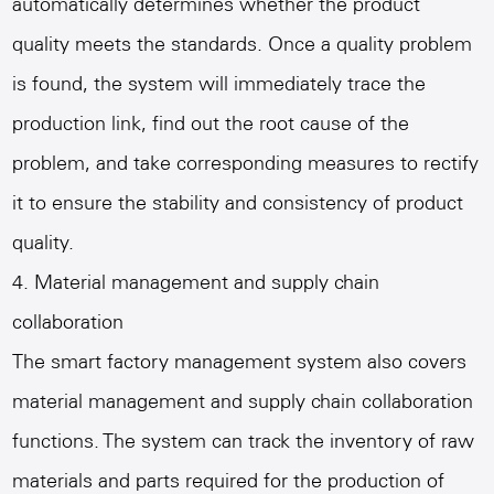
automatically determines whether the product
quality meets the standards. Once a quality problem
is found, the system will immediately trace the
production link, find out the root cause of the
problem, and take corresponding measures to rectify
it to ensure the stability and consistency of product
quality.
4. Material management and supply chain
collaboration
The smart factory management system also covers
material management and supply chain collaboration
functions. The system can track the inventory of raw
materials and parts required for the production of