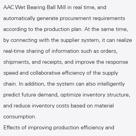
AAC Wet Bearing Ball Mill
in real time, and
automatically generate procurement requirements
according to the production plan. At the same time,
by connecting with the supplier system, it can realize
real-time sharing of information such as orders,
shipments, and receipts, and improve the response
speed and collaborative efficiency of the supply
chain. In addition, the system can also intelligently
predict future demand, optimize inventory structure,
and reduce inventory costs based on material
consumption.
Effects of improving production efficiency and