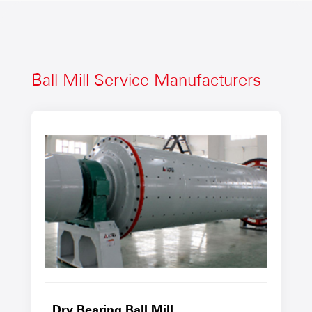
Ball Mill Service Manufacturers
Dry Bearing Ball Mill