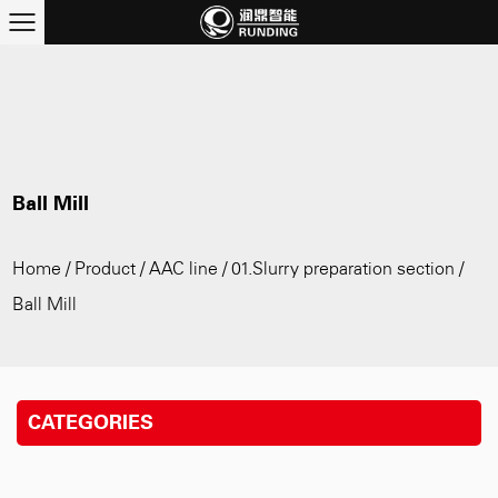
Ball Mill
Home
/
Product
/
AAC line
/
01.Slurry preparation section
/
Ball Mill
CATEGORIES