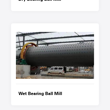
Wet Bearing Ball Mill