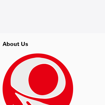
About Us