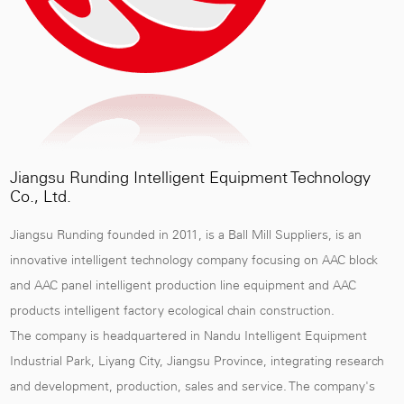
Jiangsu Runding Intelligent Equipment Technology
Co., Ltd.
Jiangsu Runding founded in 2011, is a
Ball Mill Suppliers
, is an
innovative intelligent technology company focusing on AAC block
and AAC panel intelligent production line equipment and AAC
products intelligent factory ecological chain construction.
The company is headquartered in Nandu Intelligent Equipment
Industrial Park, Liyang City, Jiangsu Province, integrating research
and development, production, sales and service. The company's