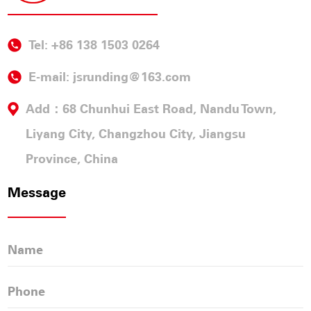
Tel: +86 138 1503 0264
E-mail:
jsrunding@163.com
Add：68 Chunhui East Road, Nandu Town,
Liyang City, Changzhou City, Jiangsu
Province, China
Message