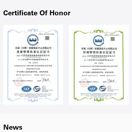
Certificate Of Honor
News