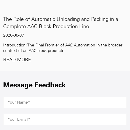
f Automatic Unloading and Packing in a
High-Capac
AC Block Production Line
the Global
2026-07-31
The Final Frontier of AAC Automation In the broader
The Rising De
AAC block producti...
construction 
E
READ MO
Message Feedback