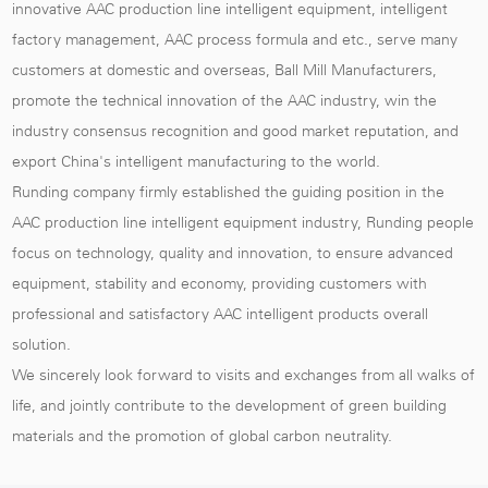
innovative AAC production line intelligent equipment, intelligent
factory management, AAC process formula and etc., serve many
customers at domestic and overseas,
Ball Mill Manufacturers
,
promote the technical innovation of the AAC industry, win the
industry consensus recognition and good market reputation, and
export China's intelligent manufacturing to the world.
Runding company firmly established the guiding position in the
AAC production line intelligent equipment industry, Runding people
focus on technology, quality and innovation, to ensure advanced
equipment, stability and economy, providing customers with
professional and satisfactory AAC intelligent products overall
solution.
We sincerely look forward to visits and exchanges from all walks of
life, and jointly contribute to the development of green building
materials and the promotion of global carbon neutrality.