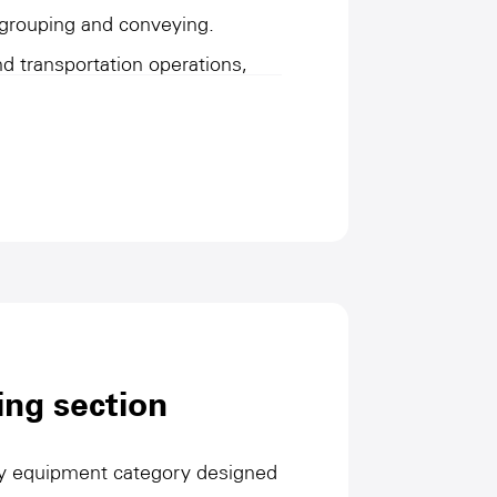
 grouping and conveying.
and transportation operations,
in an orderly manner and safely
cess to ensure the efficiency
ess. They are characterized by
performance, adapt to the
s, while reducing manual
 efficiency. This type of
tomation level of the
trong guarantees for the
ing section
e process and the stability of
key equipment category designed