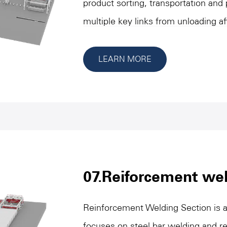
product sorting, transportation and
multiple key links from unloading af
packaging. These devices ensure th
packaging process in a standardized
LEARN MORE
transport, separation, combination 
feature flexible design and precise 
requirements of different specifica
connection and space utilization. T
important role in improving producti
product quality and shortening packa
07.Reiforcement wel
support for the overall production 
Reinforcement Welding Section is a
focuses on steel bar welding and re