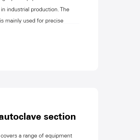
 in industrial production. The
is mainly used for precise
l cutting and transverse cutting of
e the consistency of product
devices usually have high
eristics, adapt to a variety of
in space utilization and
omated control and optimized
can significantly improve
l intervention, and ensure
autoclave section
ration of the production line.
 covers a range of equipment