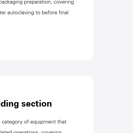
 packaging preparation, covering
ter autoclaving to before final
at the product enters the
 form through efficient
and rotation operations. They
operation to adapt to product
tions while optimizing process
his type of equipment plays an
on line efficiency, ensuring
ging cycles, providing efficient
ding section
process.
 category of equipment that
lated operations, covering