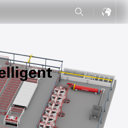
lligent