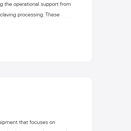
ng the operational support from
oclaving processing. These
conveying and unloading of
ng and heating under the
ing product stabilization
efficiency and high-strength
 the needs of large-scale
al accuracy and safety. This
mproves the automation level of
s a core role in connecting the
n process, helping to efficiently
quipment that focuses on