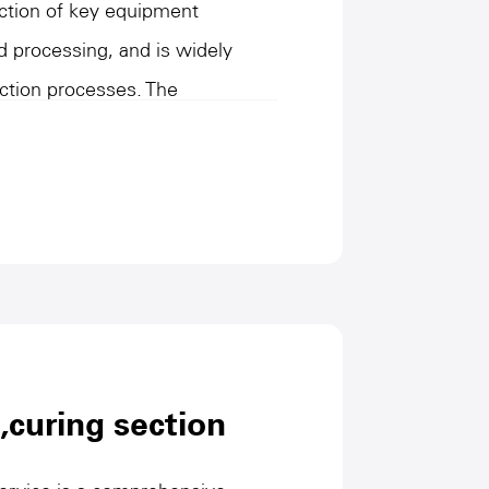
lection of key equipment
d processing, and is widely
uction processes. The
is mainly responsible for
 conveying, storage and
g homogeneous, efficient slurry
ubsequent processes. With high
, these equipment are suitable for
materials, and show
ting environments. They are an
ial automation and process
,curing section