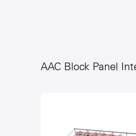
AAC Block Panel Int