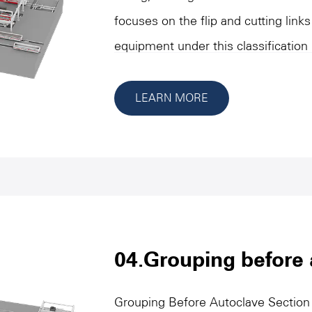
focuses on the flip and cutting links
equipment under this classification 
flipping, initial cutting, longitudina
materials or molded parts to ensur
LEARN MORE
size and stability of quality. These 
precision and high efficiency charact
process needs, and are outstanding 
operational flexibility. Through aut
design, this category of equipment 
production efficiency, reduce manua
04.Grouping before 
smooth connection and efficient ope
Grouping Before Autoclave Section