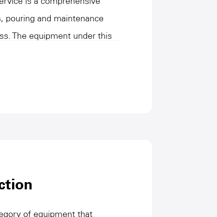
Service is a comprehensive
ts, pouring and maintenance
ss. The equipment under this
g, diversified mixing and
rovides mold and vehicle
and stability of the production
cterized by high precision, high
 meet the production needs of
utilization, and improve product
 connection role in the
h operation of the entire
ction
ees for efficient manufacturing
ategory of equipment that