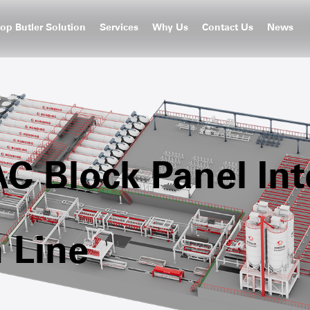
op Butler Solution
Services
Why Us
Contact Us
News
 Block Panel Inte
 Line