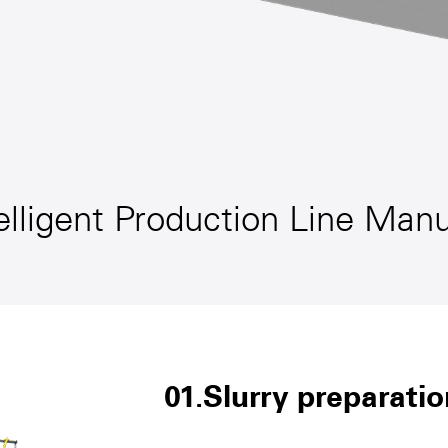
elligent Production Line Man
01.Slurry preparatio