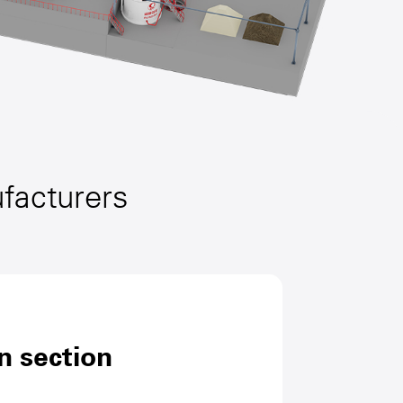
ufacturers
n section