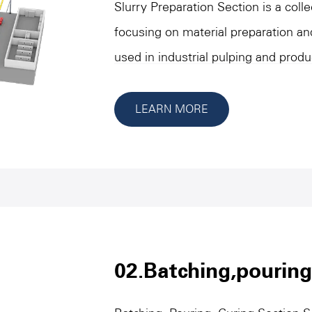
Slurry Preparation Section is a col
focusing on material preparation an
used in industrial pulping and prod
equipment under this classification 
completing the crushing, grinding,
LEARN MORE
metering of materials, and providin
and accurate material supply for s
reliability and stability as the core
handling a variety of types of raw 
performance in high-strength opera
important part of achieving industr
02.Batching,pouring
optimization.