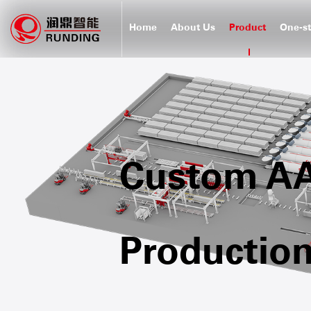
Home
About Us
Product
One-st
Custom AAC
Production