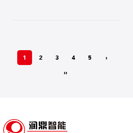
1
2
3
4
5
›
››