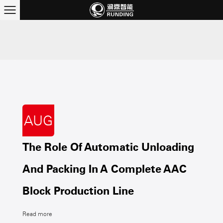
AUG
The Role Of Automatic Unloading
And Packing In A Complete AAC
Block Production Line
Read more