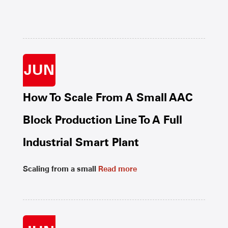
JUN
How To Scale From A Small AAC
Block Production Line To A Full
Industrial Smart Plant
Scaling from a small
Read more