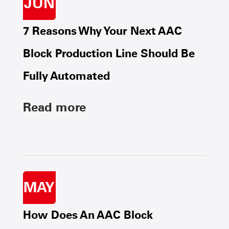
JUN
7 Reasons Why Your Next AAC
Block Production Line Should Be
Fully Automated
Read more
MAY
How Does An AAC Block