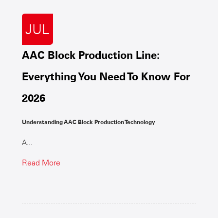
JUL
AAC Block Production Line:
Everything You Need To Know For
2026
Understanding AAC Block Production Technology
A...
Read More