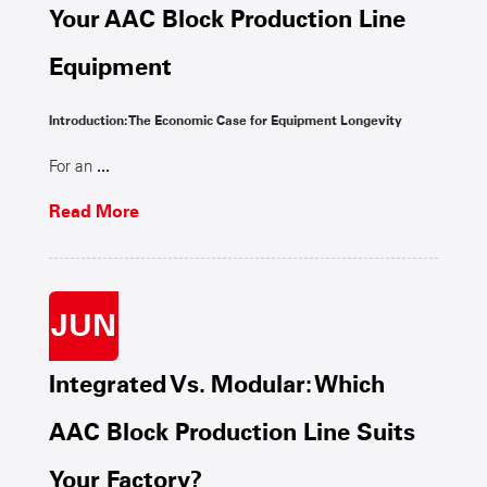
Your AAC Block Production Line
Equipment
Introduction: The Economic Case for Equipment Longevity
For an
...
Read More
JUN
Integrated Vs. Modular: Which
AAC Block Production Line Suits
Your Factory?