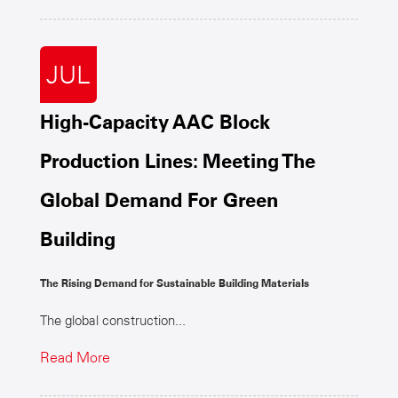
JUL
High-Capacity AAC Block
Production Lines: Meeting The
Global Demand For Green
Building
The Rising Demand for Sustainable Building Materials
The global construction...
Read More