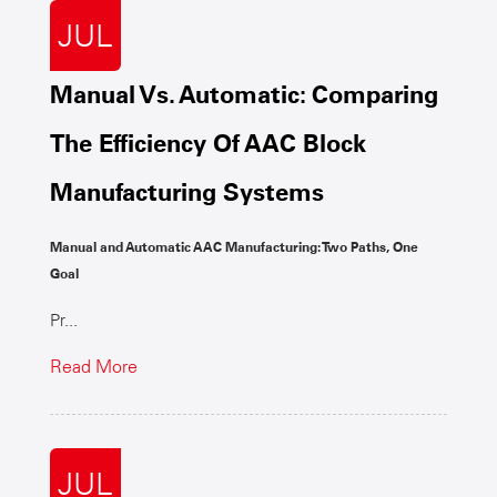
JUL
Manual Vs. Automatic: Comparing
The Efficiency Of AAC Block
Manufacturing Systems
Manual and Automatic AAC Manufacturing: Two Paths, One
Goal
Pr...
Read More
JUL