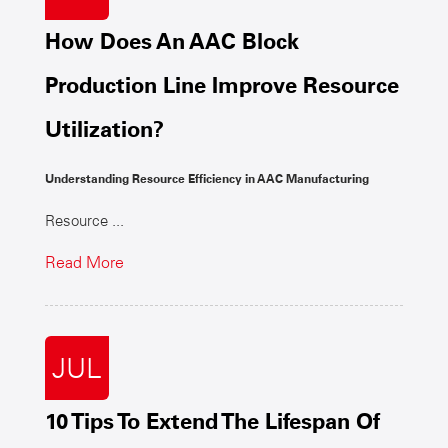
How Does An AAC Block
Production Line Improve Resource
Utilization?
Understanding Resource Efficiency in AAC Manufacturing
Resource ...
Read More
JUL
10 Tips To Extend The Lifespan Of