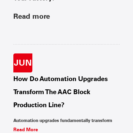
Read more
JUN
How Do Automation Upgrades
Transform The AAC Block
Production Line?
Automation upgrades fundamentally transform
Read More