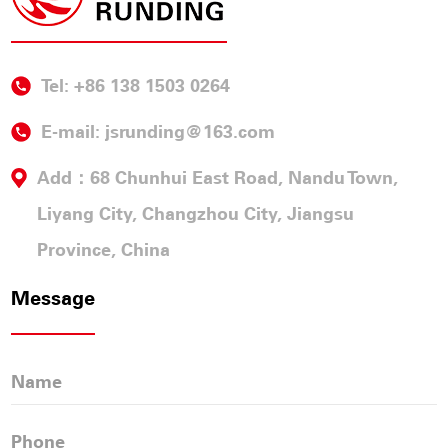
Tel: +86 138 1503 0264
E-mail:
jsrunding@163.com
Add：68 Chunhui East Road, Nandu Town,
Liyang City, Changzhou City, Jiangsu
Province, China
Message