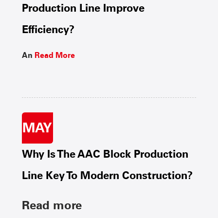
Production Line Improve
Efficiency?
An
Read More
MAY
Why Is The AAC Block Production
Line Key To Modern Construction?
Read more