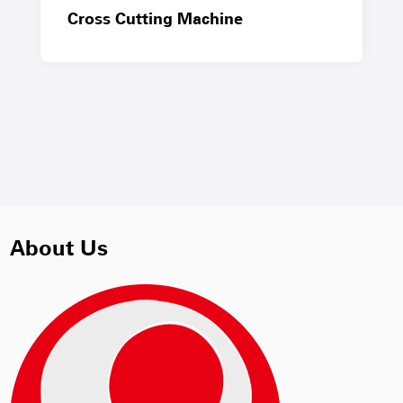
Cross Cutting Machine
About Us