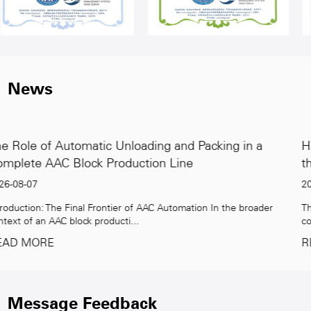
News
king in a
High-Capacity AAC Block Production Lin
the Global Demand for Green Building
2026-07-31
n the broader
The Rising Demand for Sustainable Building Materia
construction industry faces unprece...
READ MORE
Message Feedback