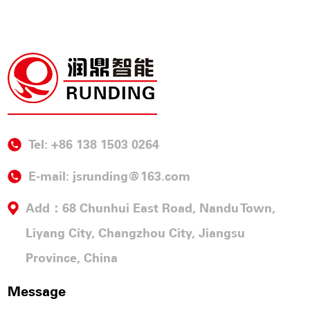
Tel: +86 138 1503 0264
E-mail:
jsrunding@163.com
Add：68 Chunhui East Road, Nandu Town,
Liyang City, Changzhou City, Jiangsu
Province, China
Message