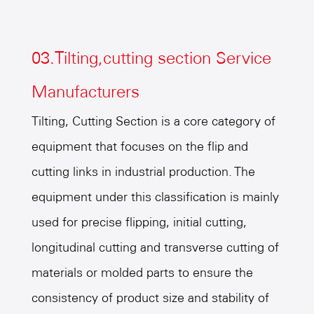
03.Tilting,cutting section Service
Manufacturers
Tilting, Cutting Section is a core category of
equipment that focuses on the flip and
cutting links in industrial production. The
equipment under this classification is mainly
used for precise flipping, initial cutting,
longitudinal cutting and transverse cutting of
materials or molded parts to ensure the
consistency of product size and stability of