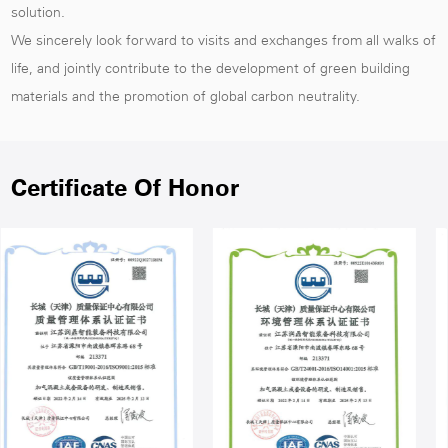
solution.
We sincerely look forward to visits and exchanges from all walks of
life, and jointly contribute to the development of green building
materials and the promotion of global carbon neutrality.
Certificate Of Honor