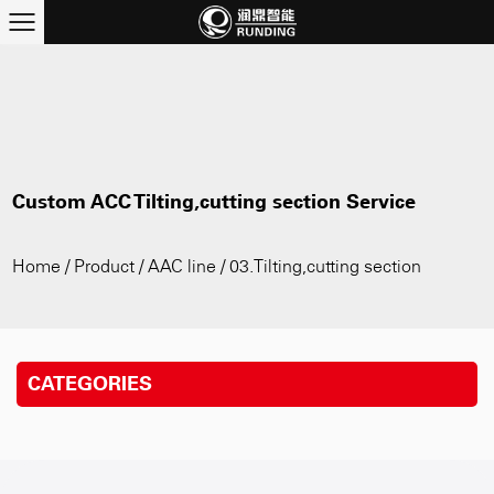
Custom ACC Tilting,cutting section Service
Home
/
Product
/
AAC line
/
03.Tilting,cutting section
CATEGORIES