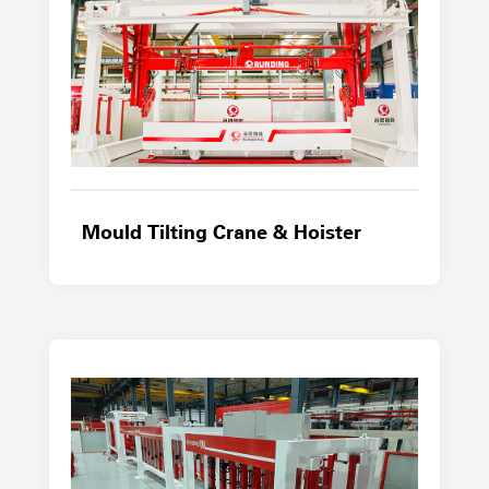
Mould Tilting Crane & Hoister