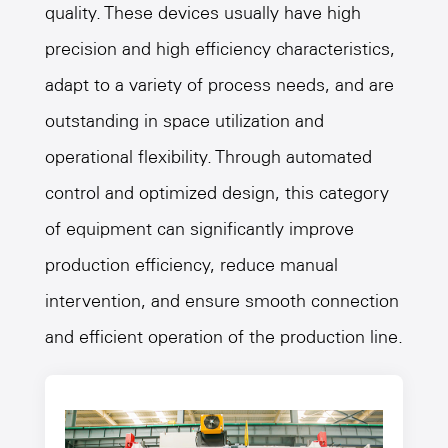
quality. These devices usually have high
precision and high efficiency characteristics,
adapt to a variety of process needs, and are
outstanding in space utilization and
operational flexibility. Through automated
control and optimized design, this category
of equipment can significantly improve
production efficiency, reduce manual
intervention, and ensure smooth connection
and efficient operation of the production line.