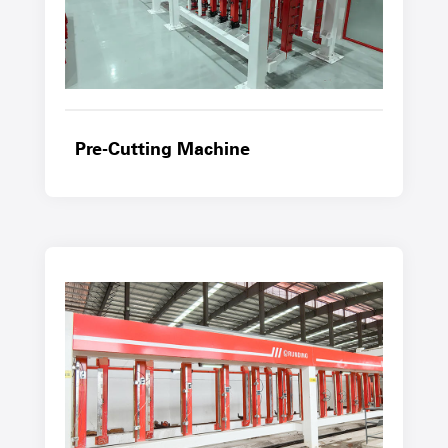
Pre-Cutting Machine