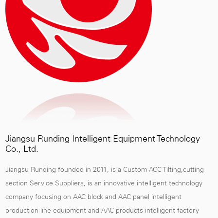
Jiangsu Runding Intelligent Equipment Technology
Co., Ltd.
Jiangsu Runding founded in 2011, is a
Custom ACC Tilting,cutting
section Service Suppliers
, is an innovative intelligent technology
company focusing on AAC block and AAC panel intelligent
production line equipment and AAC products intelligent factory