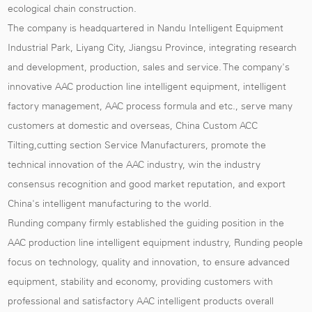
ecological chain construction.
The company is headquartered in Nandu Intelligent Equipment
Industrial Park, Liyang City, Jiangsu Province, integrating research
and development, production, sales and service. The company's
innovative AAC production line intelligent equipment, intelligent
factory management, AAC process formula and etc., serve many
customers at domestic and overseas,
China Custom ACC
Tilting,cutting section Service Manufacturers
, promote the
technical innovation of the AAC industry, win the industry
consensus recognition and good market reputation, and export
China's intelligent manufacturing to the world.
Runding company firmly established the guiding position in the
AAC production line intelligent equipment industry, Runding people
focus on technology, quality and innovation, to ensure advanced
equipment, stability and economy, providing customers with
professional and satisfactory AAC intelligent products overall