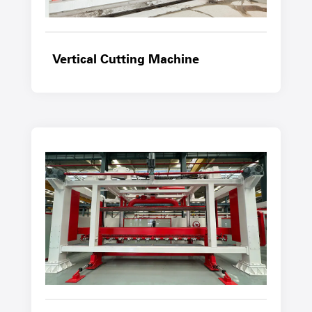
Vertical Cutting Machine