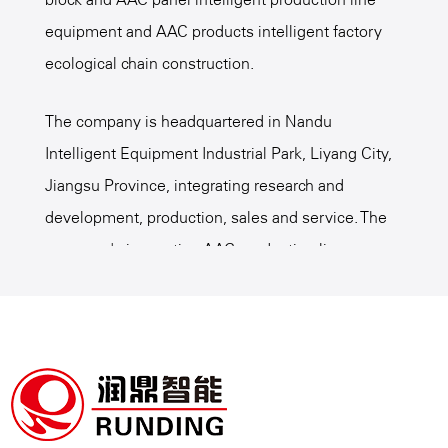
equipment and AAC products intelligent factory
ecological chain construction.
The company is headquartered in Nandu
Intelligent Equipment Industrial Park, Liyang City,
Jiangsu Province, integrating research and
development, production, sales and service. The
company's innovative AAC production line
intelligent equipment, intelligent factory
management, AAC process formula and etc.,
serve many customers at domestic and overseas,
is a
Custom AAC Board Products Application
Suppliers
, promote the technical innovation of the
AAC industry, win the industry consensus