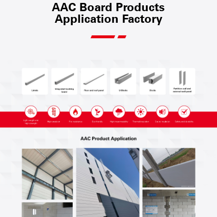
AAC Board Products
Application Factory