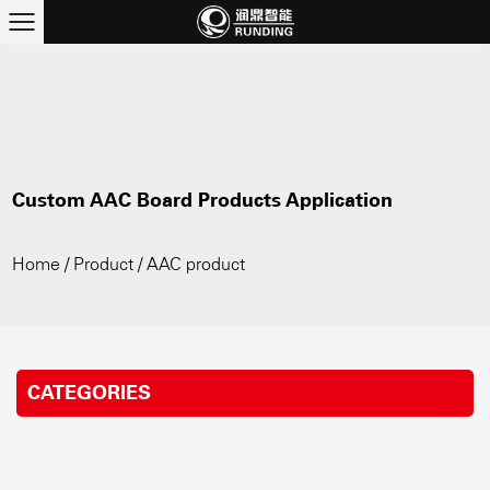
Custom AAC Board Products Application
Home
/
Product
/
AAC product
CATEGORIES