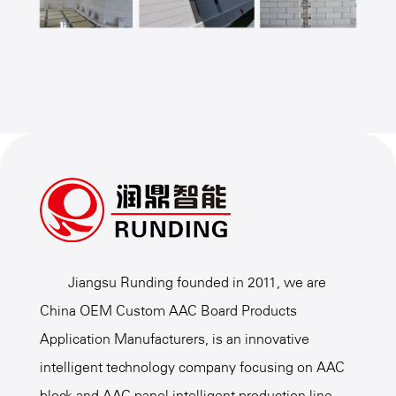
Jiangsu Runding founded in 2011, we are
China OEM Custom AAC Board Products
Application Manufacturers
, is an innovative
intelligent technology company focusing on AAC
block and AAC panel intelligent production line