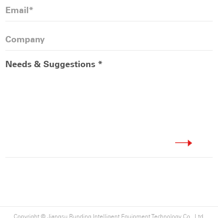
from all walks of life, and jointly contribute to the
development of green building materials and the
promotion of global carbon neutrality.
Copyright ©
Jiangsu Runding Intelligent Equipment Technology Co., Ltd.