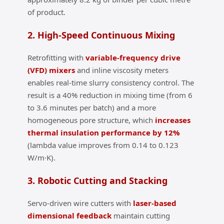
of product.
2. High‑Speed Continuous Mixing
Retrofitting with
variable‑frequency drive
(VFD) mixers
and inline viscosity meters
enables real‑time slurry consistency control. The
result is a 40% reduction in mixing time (from 6
to 3.6 minutes per batch) and a more
homogeneous pore structure, which
increases
thermal insulation performance by 12%
(lambda value improves from 0.14 to 0.123
W/m·K).
3. Robotic Cutting and Stacking
Servo‑driven wire cutters with
laser‑based
dimensional feedback
maintain cutting