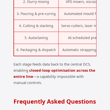
2. Slurry mixing
VFD mixers, viscosity and 
3. Pouring & pre‑curing
Automated mould filling, ul
4. Cutting & stacking
Servo cutters, laser measure
5. Autoclaving
AI‑scheduled pressure/
6. Packaging & dispatch
Automatic strapping, film w
Each stage feeds data back to the central DCS,
enabling
closed‑loop optimisation across the
entire line
—a capability impossible with
manual controls.
Frequently Asked Questions