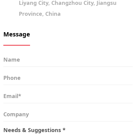
Liyang City, Changzhou City, Jiangsu
Province, China
Message