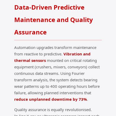
Data‑Driven Predictive
Maintenance and Quality
Assurance
Automation upgrades transform maintenance
from reactive to predictive.
Vibration and
thermal sensors
mounted on critical rotating
equipment (crushers, mixers, conveyors) collect
continuous data streams. Using Fourier
transform analysis, the system detects bearing
wear patterns up to 400 operating hours before
failure, allowing planned interventions that
reduce unplanned downtime by 73%
.
Quality assurance is equally revolutionised.