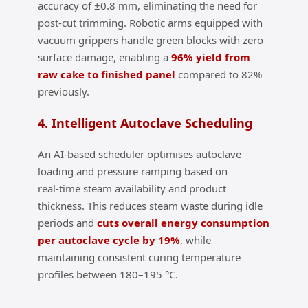
accuracy of ±0.8 mm, eliminating the need for
post‑cut trimming. Robotic arms equipped with
vacuum grippers handle green blocks with zero
surface damage, enabling a
96% yield from
raw cake to finished panel
compared to 82%
previously.
4. Intelligent Autoclave Scheduling
An AI‑based scheduler optimises autoclave
loading and pressure ramping based on
real‑time steam availability and product
thickness. This reduces steam waste during idle
periods and
cuts overall energy consumption
per autoclave cycle by 19%
, while
maintaining consistent curing temperature
profiles between 180–195 °C.