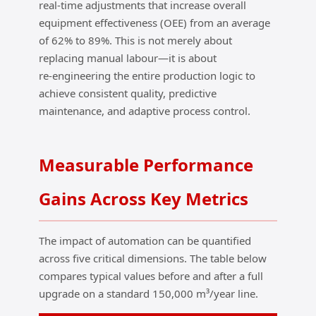
real‑time adjustments that increase overall
equipment effectiveness (OEE) from an average
of 62% to 89%. This is not merely about
replacing manual labour—it is about
re‑engineering the entire production logic to
achieve consistent quality, predictive
maintenance, and adaptive process control.
Measurable Performance
Gains Across Key Metrics
The impact of automation can be quantified
across five critical dimensions. The table below
compares typical values before and after a full
upgrade on a standard 150,000 m³/year line.