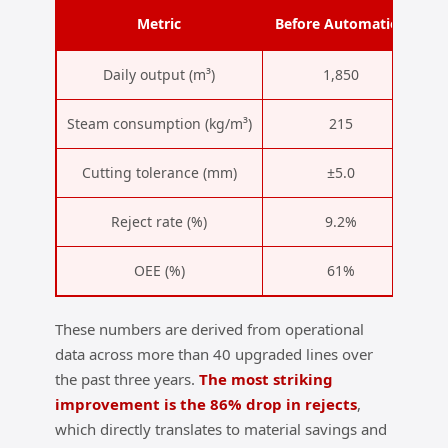
Metric
Before Automation
A
Daily output (m³)
1,850
Steam consumption (kg/m³)
215
Cutting tolerance (mm)
±5.0
Reject rate (%)
9.2%
OEE (%)
61%
These numbers are derived from operational
data across more than 40 upgraded lines over
the past three years.
The most striking
improvement is the 86% drop in rejects
,
which directly translates to material savings and