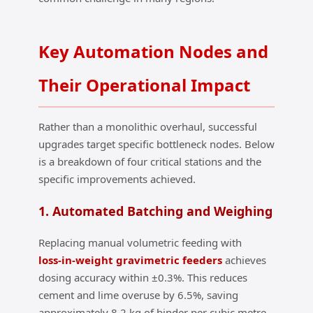
Key Automation Nodes and
Their Operational Impact
Rather than a monolithic overhaul, successful
upgrades target specific bottleneck nodes. Below
is a breakdown of four critical stations and the
specific improvements achieved.
1. Automated Batching and Weighing
Replacing manual volumetric feeding with
loss‑in‑weight gravimetric feeders
achieves
dosing accuracy within ±0.3%. This reduces
cement and lime overuse by 6.5%, saving
approximately 8.2 kg of binder per cubic metre