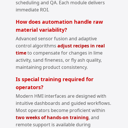
scheduling and QA. Each module delivers
immediate ROI.
How does automation handle raw
material variability?
Advanced sensor fusion and adaptive
control algorithms
adjust recipes in real
time
to compensate for changes in lime
activity, sand fineness, or fly ash quality,
maintaining product consistency.
Is special training required for
operators?
Modern HMI interfaces are designed with
intuitive dashboards and guided workflows.
Most operators become proficient within
two weeks of hands‑on training
, and
remote support is available during