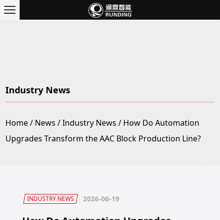
Industry News
Home
/
News
/
Industry News
/
How Do Automation
Upgrades Transform the AAC Block Production Line?
2026-06-19
INDUSTRY NEWS