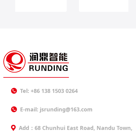
Tel: +86 138 1503 0264
E-mail:
jsrunding@163.com
Add：68 Chunhui East Road, Nandu Town,