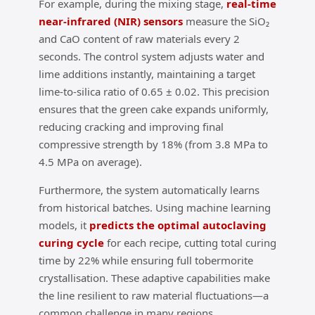
For example, during the mixing stage,
real‑time
near‑infrared (NIR) sensors
measure the SiO₂
and CaO content of raw materials every 2
seconds. The control system adjusts water and
lime additions instantly, maintaining a target
lime‑to‑silica ratio of 0.65 ± 0.02. This precision
ensures that the green cake expands uniformly,
reducing cracking and improving final
compressive strength by 18% (from 3.8 MPa to
4.5 MPa on average).
Furthermore, the system automatically learns
from historical batches. Using machine learning
models, it
predicts the optimal autoclaving
curing cycle
for each recipe, cutting total curing
time by 22% while ensuring full tobermorite
crystallisation. These adaptive capabilities make
the line resilient to raw material fluctuations—a
common challenge in many regions.