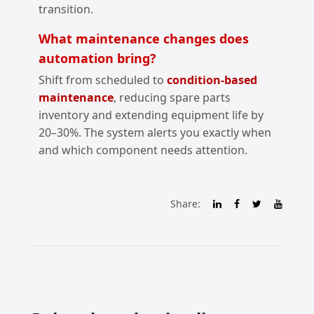
transition.
What maintenance changes does
automation bring?
Shift from scheduled to
condition‑based
maintenance
, reducing spare parts
inventory and extending equipment life by
20–30%. The system alerts you exactly when
and which component needs attention.
Share: