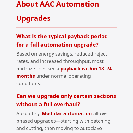
About AAC Automation
Upgrades
What is the typical payback period
for a full automation upgrade?
Based on energy savings, reduced reject
rates, and increased throughput, most
mid‑size lines see a
payback within 18–24
months
under normal operating
conditions.
Can we upgrade only certain sections
without a full overhaul?
Absolutely.
Modular automation
allows
phased upgrades—starting with batching
and cutting, then moving to autoclave