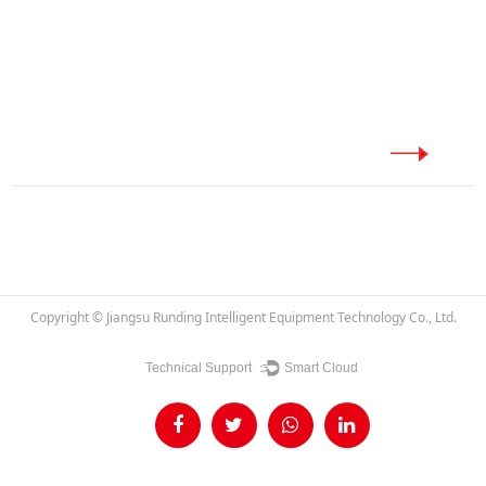
Copyright ©
Jiangsu Runding Intelligent Equipment Technology Co., Ltd.
Technical Support ：
Smart Cloud