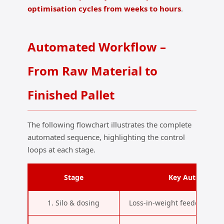
optimisation cycles from weeks to hours
.
Automated Workflow –
From Raw Material to
Finished Pallet
The following flowchart illustrates the complete
automated sequence, highlighting the control
loops at each stage.
Stage
Key Automation
1. Silo & dosing
Loss‑in‑weight feeders, NIR