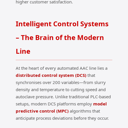
higher customer satisfaction.
Intelligent Control Systems
– The Brain of the Modern
Line
At the heart of every automated AAC line lies a
distributed control system (DCS)
that
synchronises over 200 variables—from slurry
density and temperature to cutting speed and
autoclave pressure. Unlike traditional PLC‑based
setups, modern DCS platforms employ
model
predictive control (MPC)
algorithms that
anticipate process deviations before they occur.