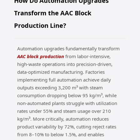
How Do Automation Upgrades
ng
Transform the AAC Block
Production Line?
Automation upgrades fundamentally transform
AAC block production
from labor-intensive,
high-waste operations into precision-driven,
data-optimized manufacturing. Factories
implementing full automation achieve daily
outputs exceeding 3,200 m³ with steam
consumption dropping below 95 kg/m³, while
non-automated plants struggle with utilization
rates under 55% and steam usage over 210
kg/m³. More critically, automation reduces
product variability by 72%, cutting reject rates
from 8–10% to below 1.5%, and enables