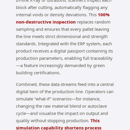
In‑line X‑ray or ultrasonic scanners inspect each
block after cutting, automatically flagging any
internal voids or density deviations. This
100%
non‑destructive inspection
replaces random
sampling and ensures that every pallet leaving
the line meets strict dimensional and strength
standards. Integrated with the ERP system, each
product receives a digital passport containing its
production parameters, enabling full traceability
—a feature increasingly demanded by green
building certifications.
Combined, these data streams feed into a central
digital twin of the production line. Operators can
simulate “what‑if” scenarios—for instance,
changing the raw material blend or autoclave
cycle—and visualise the impact on output and
quality without stopping production.
This
simulation capability shortens process