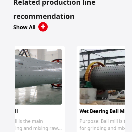
Related production line
recommendation
Show All
Wet Bearing Ball Mill
Purpose: Ball mill is the main equipment
 raw
for grinding and mixing raw materials i...